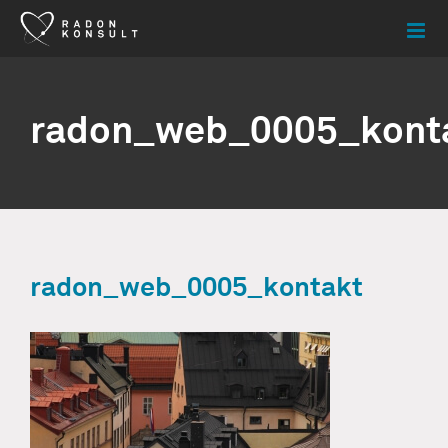
Skip
to
content
radon_web_0005_kont
radon_web_0005_kontakt