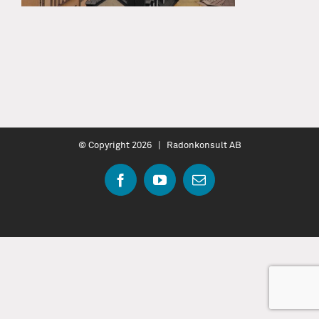
© Copyright
2026 | Radonkonsult AB
Facebook
YouTube
Email