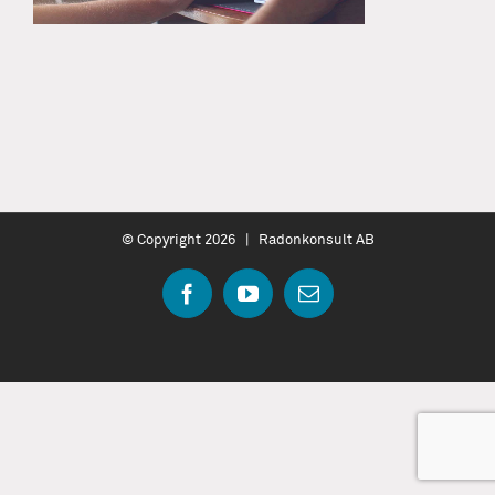
© Copyright
2026 | Radonkonsult AB
Facebook
YouTube
Email