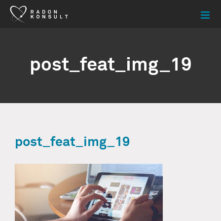
Skip
to
content
post_feat_img_19
post_feat_img_19