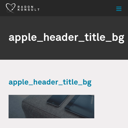
Skip
to
content
apple_header_title_bg
apple_header_title_bg