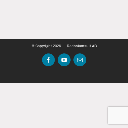
© Copyright
2026 | Radonkonsult AB
Facebook
YouTube
Email