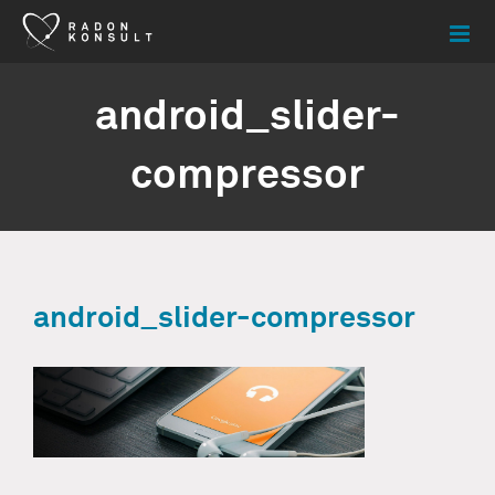
Skip
to
content
android_slider-
compressor
android_slider-compressor