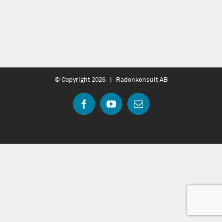
© Copyright
2026 | Radonkonsult AB
Facebook
YouTube
Email