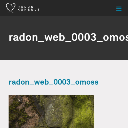
Skip
to
content
radon_web_0003_omo
radon_web_0003_omoss