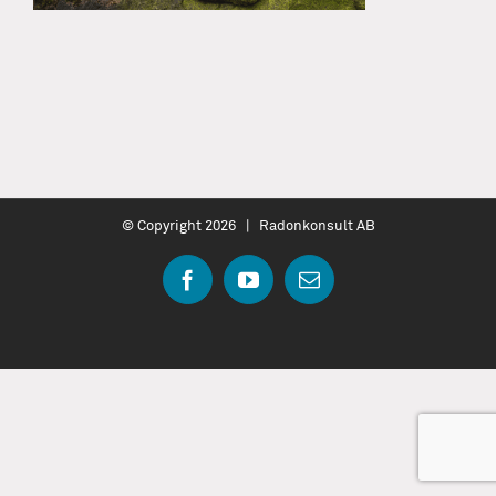
© Copyright
2026 | Radonkonsult AB
Facebook
YouTube
Email