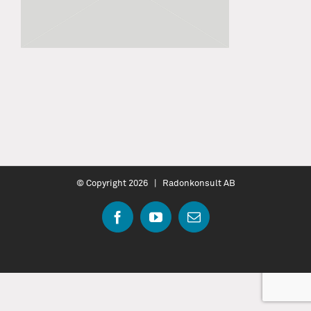
© Copyright
2026 | Radonkonsult AB
Facebook
YouTube
Email